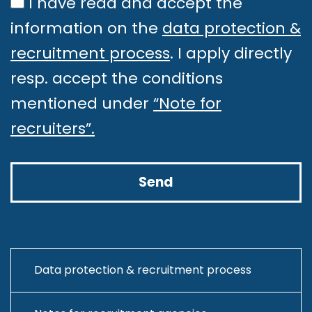
I have read and accept the
productionizing ML models,
information on the
data protection &
optimizing inference pipelines,
recruitment process
. I apply directly
and ensuring long-term model
resp. accept the conditions
stability.
mentioned under
“Note for
Serve as the bridge between the
recruiters”.
ML team and the software
development team, ensuring
smooth integration of
infrastructure and ML workflows.
Take part in core ML engineering
tasks, such as managing model
Data protection & recruitment process
inference pipelines, monitoring