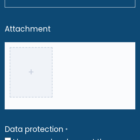
MLOps and infrastructure, setting
best practices and guiding the
Attachment
team in deploying and
maintaining ML models in
production.
Build and optimize CI/CD
+
pipelines for efficient training,
serving, and monitoring of ML
models, ensuring seamless
operations at scale.
Work within the ML engineering
Data protection
*
team, focusing on