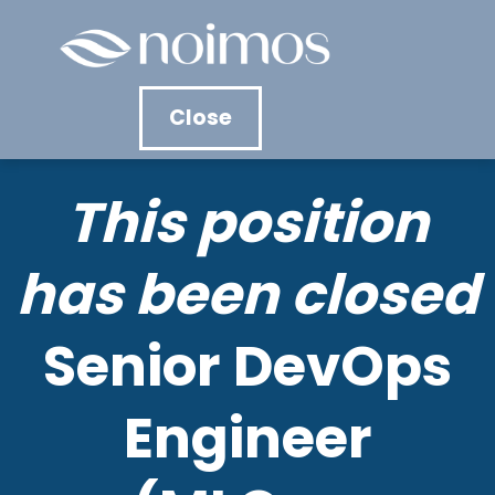
Contact &
Close
Apply
This position
Senior DevOps
has been closed
Engineer
Senior DevOps
(MLOps,
Engineer
Infrastructure)