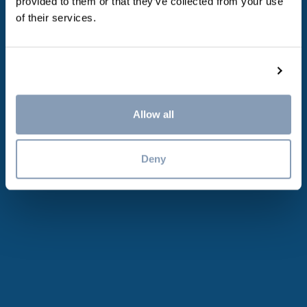
This turns us into
provided to them or that they’ve collected from your use
of their services.
the perfect
Show details
employer
Allow all
Deny
5 weeks vacation