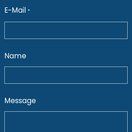
E-Mail
*
Shape Our MLOps
Infrastructure
Name
Design, implement, and maintain
MLOps infrastructure on GCP
(Terraform, Pub/Sub, Vertex AI,
CI/CD, GitHub Actions) to ensure
Message
scalability, automation, and
reliability.
Act as a Subject Matter Expert for