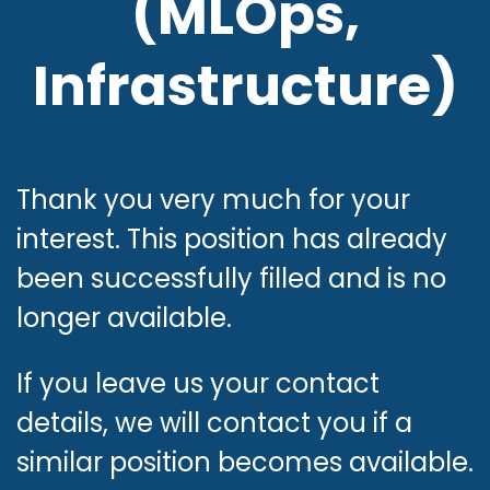
(MLOps,
Infrastructure)
Want to scale MLOps
infrastructure and drive
AI deployment at
Thank you very much for your
interest. This position has already
scale? Let’s build
been successfully filled and is no
something great
longer available.
together!
If you leave us your contact
details, we will contact you if a
similar position becomes available.