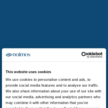
The challenges we tackle at noimos
are diverse, demanding, and
meaningful.
This website uses cookies
We use cookies to personalise content and ads, to
provide social media features and to analyse our traffic.
We also share information about your use of our site with
our social media, advertising and analytics partners who
may combine it with other information that you’ve